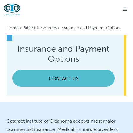
Home
/
Patient Resources
/
Insurance and Payment Options
Insurance and Payment
Options
CONTACT US
Cataract Institute of Oklahoma accepts most major
commercial insurance. Medical insurance providers