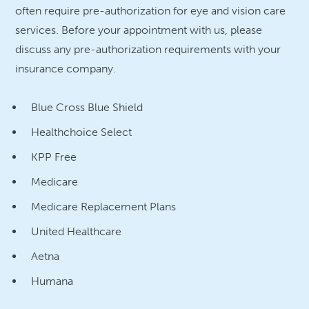
often require pre-authorization for eye and vision care
services. Before your appointment with us, please
discuss any pre-authorization requirements with your
insurance company.
Blue Cross Blue Shield
Healthchoice Select
KPP Free
Medicare
Medicare Replacement Plans
United Healthcare
Aetna
Humana