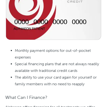
Monthly payment options for out-of-pocket
expenses
Special financing plans that are not always readily
available with traditional credit cards
The ability to use your card again for yourself or
family members with no need to reapply
What Can I Finance?