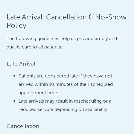
Late Arrival, Cancellation & No-Show
Policy
The following guidelines help us provide timely and
quality care to all patients.
Late Arrival
Patients are considered late if they have not
arrived within 10 minutes of their scheduled
appointment time.
Late arrivals may result in rescheduling or a
reduced service depending on availability.
Cancellation