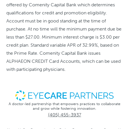
offered by Comenity Capital Bank which determines
qualifications for credit and promotion eligibility.
Account must be in good standing at the time of
purchase. At no time will the minimum payment due be
less than $27.00. Minimum interest charge is $3.00 per
credit plan. Standard variable APR of 32.99%, based on
the Prime Rate. Comenity Capital Bank issues
ALPHAEON CREDIT Card Accounts, which can be used
with participating physicians.
A doctor-led partnership that empowers practices to collaborate
and grow while fostering innovation.
(405) 455-3937