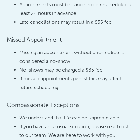
Appointments must be canceled or rescheduled at
least 24 hours in advance.
Late cancellations may result in a $35 fee.
Missed Appointment
Missing an appointment without prior notice is
considered a no-show.
No-shows may be charged a $35 fee.
If missed appointments persist this may affect
future scheduling.
Compassionate Exceptions
We understand that life can be unpredictable.
If you have an unusual situation, please reach out
to our team. We are here to work with you.