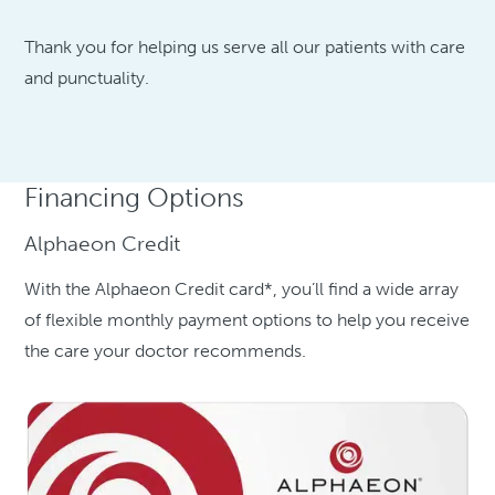
Thank you for helping us serve all our patients with care
and punctuality.
Financing Options
Alphaeon Credit
With the Alphaeon Credit card*, you’ll find a wide array
of flexible monthly payment options to help you receive
the care your doctor recommends.