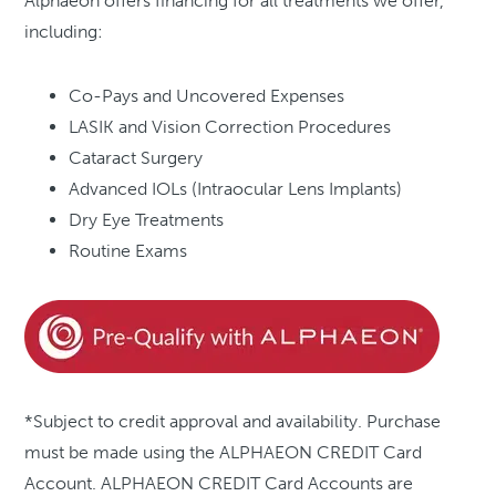
Alphaeon offers financing for all treatments we offer,
including:
Co-Pays and Uncovered Expenses
LASIK and Vision Correction Procedures
Cataract Surgery
Advanced IOLs (Intraocular Lens Implants)
Dry Eye Treatments
Routine Exams
*Subject to credit approval and availability. Purchase
must be made using the ALPHAEON CREDIT Card
Account. ALPHAEON CREDIT Card Accounts are